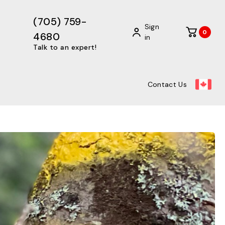
(705) 759-
Sign
0
4680
in
Talk to an expert!
Contact Us