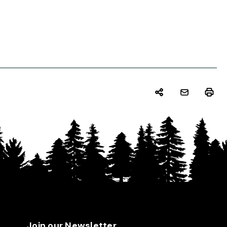
Join our Newsletter