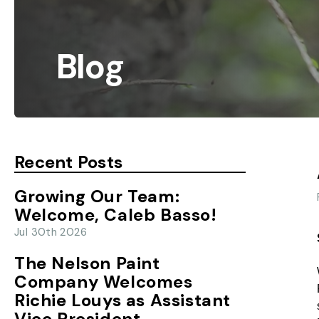
Blog
Recent Posts
Growing Our Team:
Welcome, Caleb Basso!
Jul 30th 2026
The Nelson Paint
Company Welcomes
Richie Louys as Assistant
Vice President