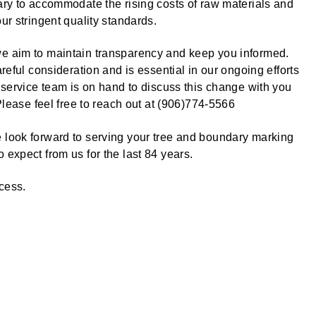
ary to accommodate the rising costs of raw materials and
ur stringent quality standards.
e aim to maintain transparency and keep you informed.
reful consideration and is essential in our ongoing efforts
 service team is on hand to discuss this change with you
Please feel free to reach out at (906)774-5566
 look forward to serving your tree and boundary marking
expect from us for the last 84 years.
ccess.