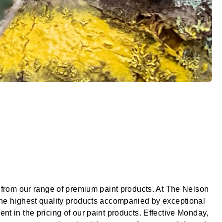
g from our range of premium paint products. At The Nelson
 the highest quality products accompanied by exceptional
nt in the pricing of our paint products. Effective Monday,