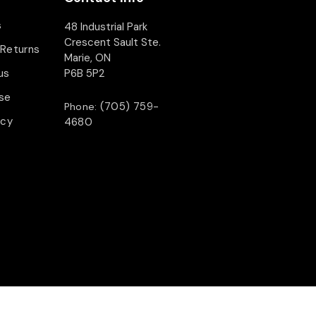
s
48 Industrial Park
Crescent Sault Ste.
 Returns
Marie, ON
us
P6B 5P2
se
(705) 759-
Phone:
icy
4680