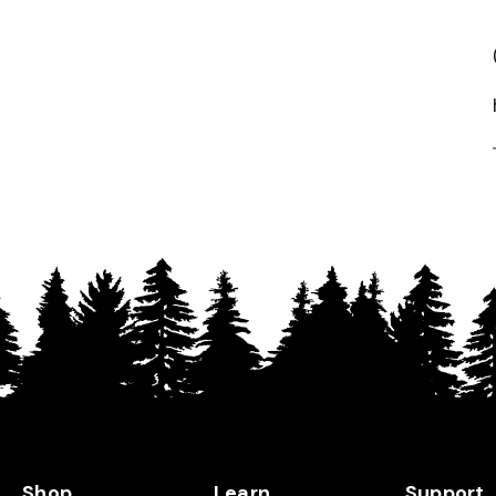
Shop
Learn
Support