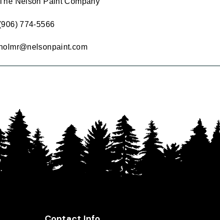
The Nelson Paint Company
(906) 774-5566
holmr@nelsonpaint.com
Contact Info