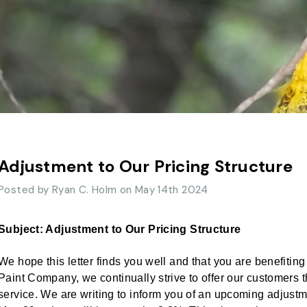
Adjustment to Our Pricing Structure
Posted by Ryan C. Holm on May 14th 2024
Subject: Adjustment to Our Pricing Structure
We hope this letter finds you well and that you are benefitin
Paint Company, we continually strive to offer our customers
service. We are writing to inform you of an upcoming adjustme