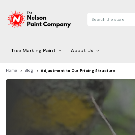
Search
Tree Marking Paint
About Us
Home
Blog
Adjustment to Our Pricing Structure