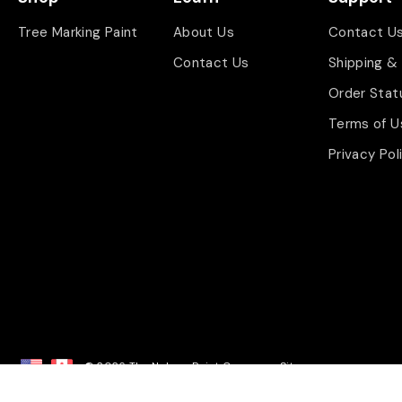
Tree Marking Paint
About Us
Contact U
Contact Us
Shipping &
Order Stat
Terms of U
Privacy Pol
© 2026 The Nelson Paint Company.
Sitemap