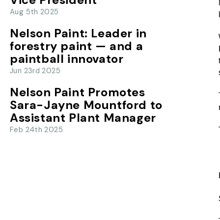
Aug 5th 2025
Nelson Paint: Leader in
forestry paint — and a
paintball innovator
Jun 23rd 2025
Nelson Paint Promotes
Sara-Jayne Mountford to
Assistant Plant Manager
Feb 24th 2025