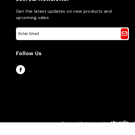
Get the latest updates on new products and
upcoming sales
E
m
a
i
Follow Us
l
A
d
d
r
e
s
s
Designed & developed by