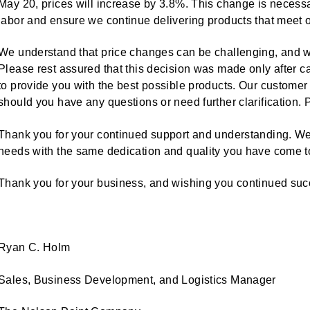
May 20, prices will increase by 3.8%. This change is necess
labor and ensure we continue delivering products that meet o
We understand that price changes can be challenging, and w
Please rest assured that this decision was made only after ca
to provide you with the best possible products. Our customer
should you have any questions or need further clarification. 
Thank you for your continued support and understanding. We
needs with the same dedication and quality you have come to 
Thank you for your business, and wishing you continued su
Ryan C. Holm
Sales, Business Development, and Logistics Manager