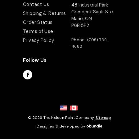
Contact Us
48 Industrial Park
Crescent Sault Ste.
Shipping & Returns
Marie, ON
Order Status
P6B 5P2
Terms of Use
Phone:
Privacy Policy
(705) 759-
4680
Follow Us
© 2026 The Nelson Paint Company.
Sitemap
Designed & developed by