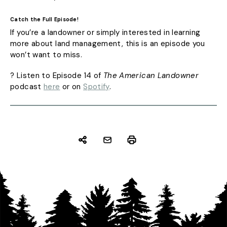
Catch the Full Episode!
If you’re a landowner or simply interested in learning
more about land management, this is an episode you
won’t want to miss.
? Listen to Episode 14 of
The American Landowner
podcast
here
or on
Spotify
.