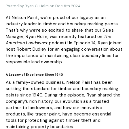
Posted by Ryan C. Holm on Dec 9th 2024
At Nelson Paint, we’re proud of our legacy as an
industry leader in timber and boundary marking paints.
That’s why we’re so excited to share that our Sales
Manager, Ryan Holm, was recently featured on
The
podcast! In Episode 14, Ryan joined
American Landowner
host Robert Dudley for an engaging conversation about
the importance of maintaining clear boundary lines for
responsible land ownership.
A Legacy of Excellence Since 1940
As a family-owned business, Nelson Paint has been
setting the standard for timber and boundary marking
paints since 1940. During the episode, Ryan shared the
company’s rich history, our evolution as a trusted
partner to landowners, and how our innovative
products, like tracer paint, have become essential
tools for protecting against timber theft and
maintaining property boundaries.