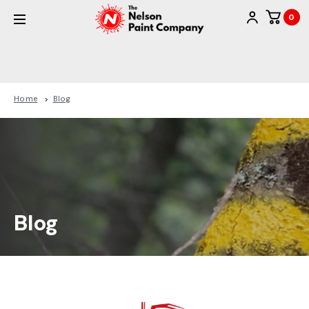
0
Home
Blog
Blog