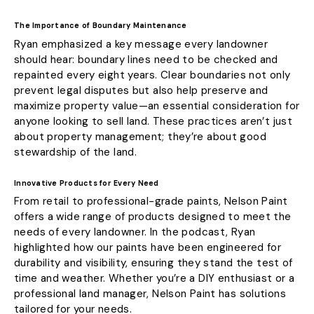
The Importance of Boundary Maintenance
Ryan emphasized a key message every landowner
should hear: boundary lines need to be checked and
repainted every eight years. Clear boundaries not only
prevent legal disputes but also help preserve and
maximize property value—an essential consideration for
anyone looking to sell land. These practices aren’t just
about property management; they’re about good
stewardship of the land.
Innovative Products for Every Need
From retail to professional-grade paints, Nelson Paint
offers a wide range of products designed to meet the
needs of every landowner. In the podcast, Ryan
highlighted how our paints have been engineered for
durability and visibility, ensuring they stand the test of
time and weather. Whether you’re a DIY enthusiast or a
professional land manager, Nelson Paint has solutions
tailored for your needs.