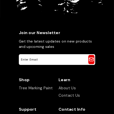
Join our Newsletter
Get the latest updates on new products
and upcoming sales
E
m
a
i
l
A
Shop
Learn
d
d
Tree Marking Paint
About Us
r
e
Contact Us
s
s
Support
Contact Info