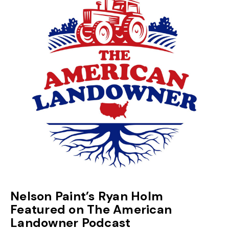
Nelson Paint’s Ryan Holm
Featured on The American
Landowner Podcast